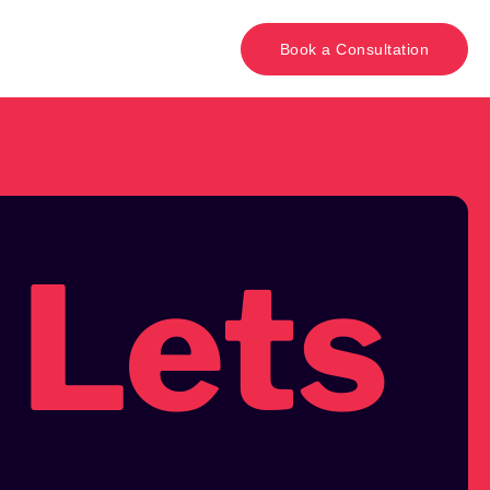
Book a Consultation
ble
Lets