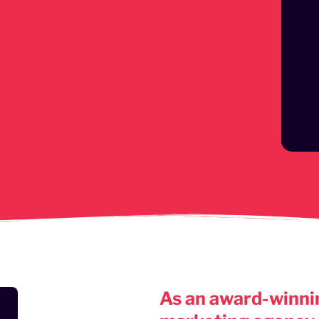
As an award-winnin