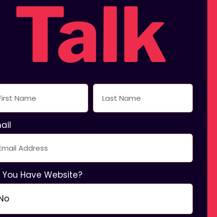
Talk
ing
ail
 You Have Website?