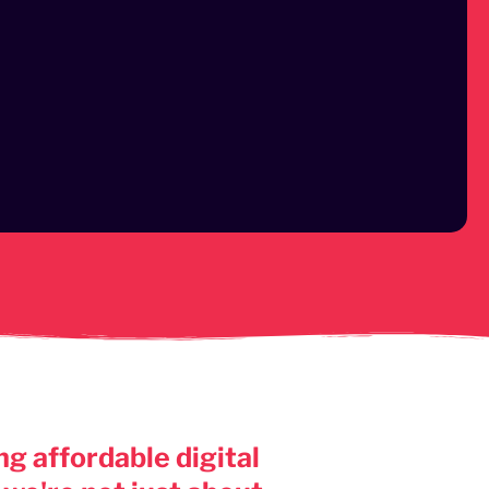
g affordable digital