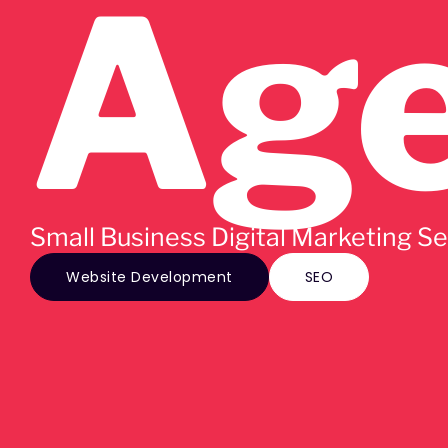
Ag
Small Business Digital Marketing S
Website Development
SEO