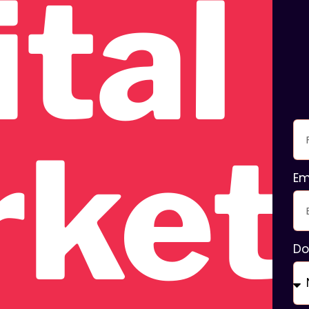
ital
ket
Em
Do