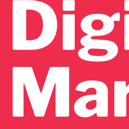
Dig
Mar