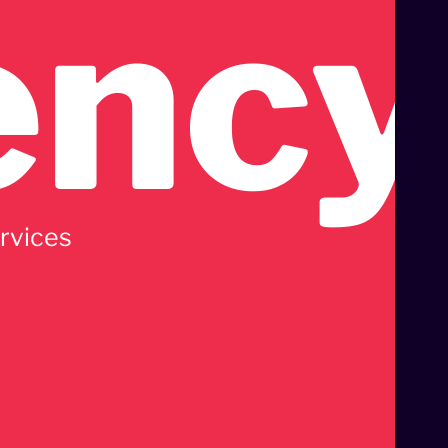
ency
ervices